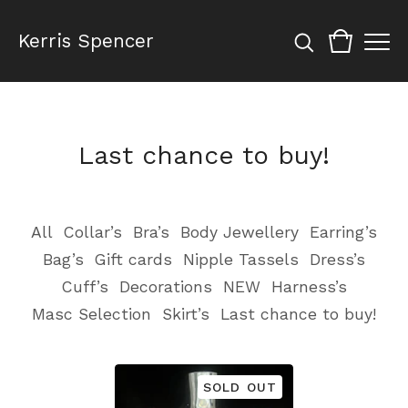
Kerris Spencer
Last chance to buy!
All
Collar’s
Bra’s
Body Jewellery
Earring’s
Bag’s
Gift cards
Nipple Tassels
Dress’s
Cuff’s
Decorations
NEW
Harness’s
Masc Selection
Skirt’s
Last chance to buy!
SOLD OUT