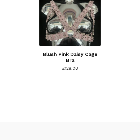
Blush Pink Daisy Cage
Bra
£
128.00