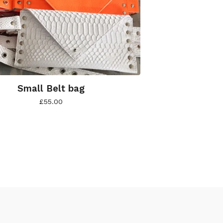
Small Belt bag
£
55.00