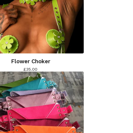
Flower Choker
£
35.00