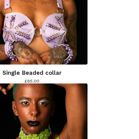
Single Beaded collar
£
65.00