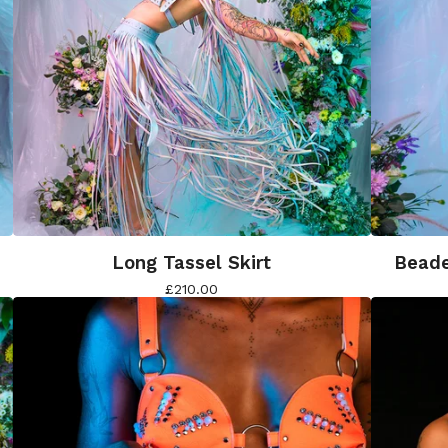
Long Tassel Skirt
Beade
£
210.00