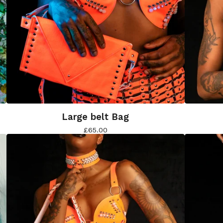
Large belt Bag
£
65.00