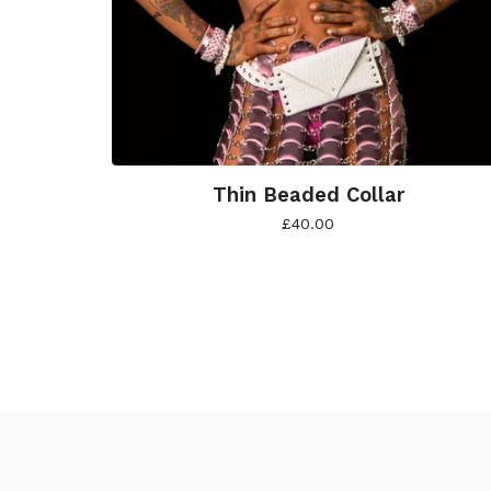
Thin Beaded Collar
£
40.00