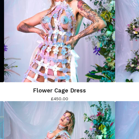
Flower Cage Dress
£
450.00