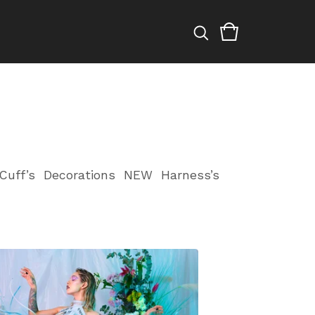
Cuff’s
Decorations
NEW
Harness’s