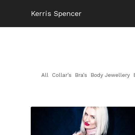
Kerris Spencer
All
Collar’s
Bra’s
Body Jewellery