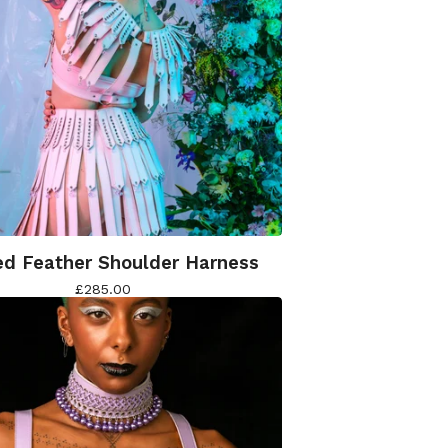
d Feather Shoulder Harness
£
285.00