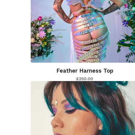
Feather Harness Top
£
250.00