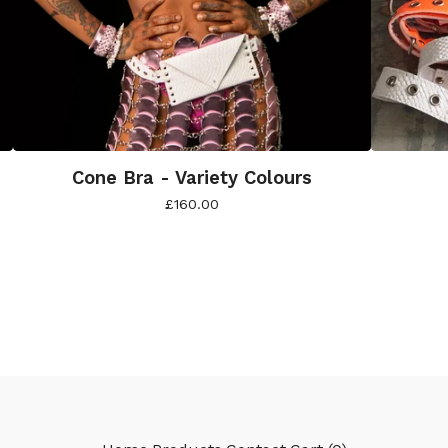
Cone Bra - Variety Colours
£
160.00