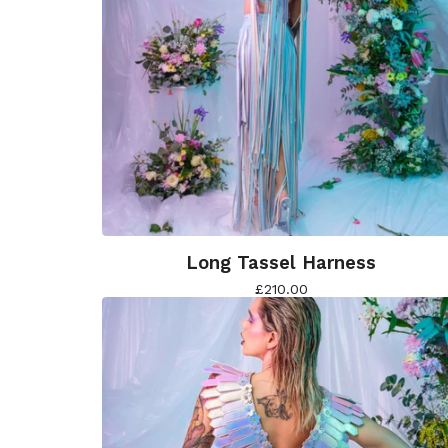
Long Tassel Harness
£
210.00