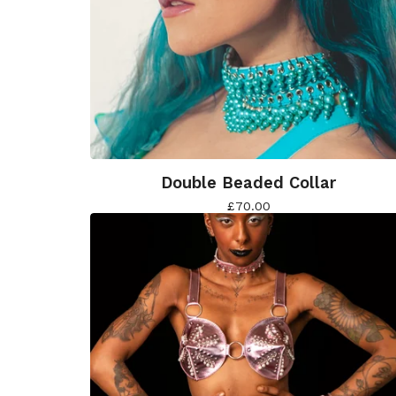
Double Beaded Collar
£
70.00