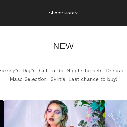
Shop
More
NEW
Earring’s
Bag’s
Gift cards
Nipple Tassels
Dress’s
Masc Selection
Skirt’s
Last chance to buy!