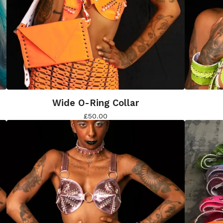
Wide O-Ring Collar
£
50.00