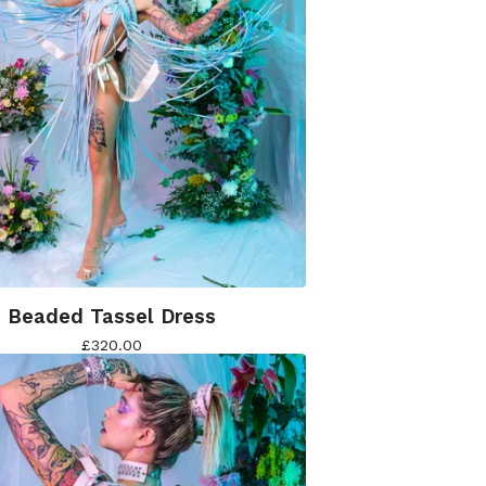
Beaded Tassel Dress
£
320.00