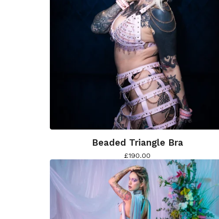
Beaded Triangle Bra
£
190.00