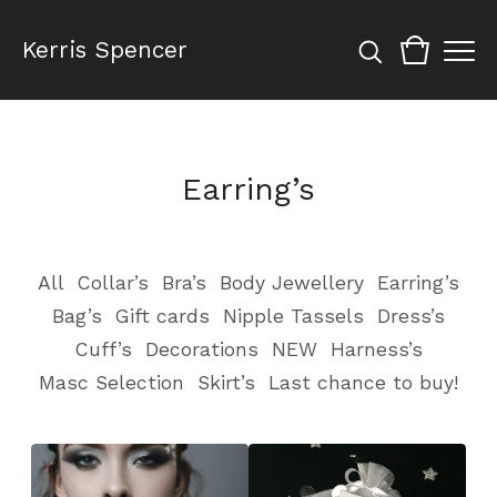
Kerris Spencer
Earring’s
All
Collar’s
Bra’s
Body Jewellery
Earring’s
Bag’s
Gift cards
Nipple Tassels
Dress’s
Cuff’s
Decorations
NEW
Harness’s
Masc Selection
Skirt’s
Last chance to buy!