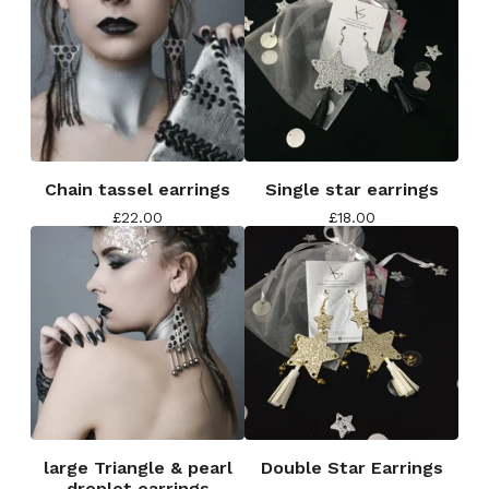
Chain tassel earrings
Single star earrings
£
22.00
£
18.00
large Triangle & pearl
Double Star Earrings
droplet earrings