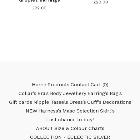
£
20.00
£
22.00
Home
Products
Contact
Cart (
0
)
Collar’s
Bra’s
Body Jewellery
Earring’s
Bag’s
Gift cards
Nipple Tassels
Dress’s
Cuff’s
Decorations
NEW
Harness’s
Masc Selection
Skirt’s
Last chance to buy!
ABOUT
Size & Colour Charts
COLLECTION - ECLECTIC SILVER