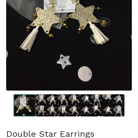
Double Star Earrings