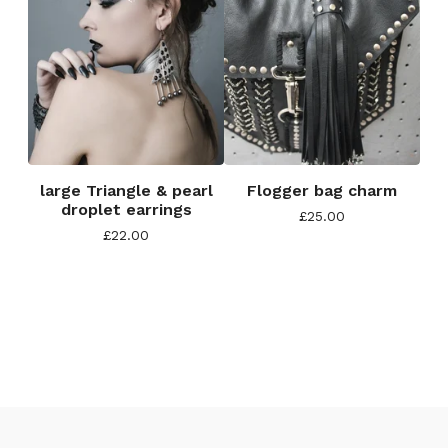
large Triangle & pearl
Flogger bag charm
droplet earrings
£
25.00
£
22.00