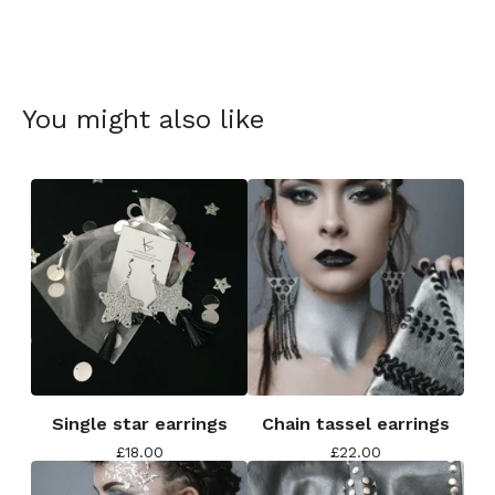
You might also like
Single star earrings
Chain tassel earrings
£
18.00
£
22.00