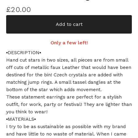
£
20.00
Add to cart
Only a few left!
▪️DESCRIPTION▪️
Hand cut stars in two sizes, all pieces are from small
off cuts of metallic faux Leather that would have been
destined for the bin! Czech crystals are added with
matching jump rings. A small tassel dangles at the
bottom of the star which adds movement.
These statement earrings are perfect for a stylish
outfit, for work, party or festival! They are lighter than
you think to wear!
▪️MATERIALS▪️
I try to be as sustainable as possible with my brand
and have little to no waste of material. When I came