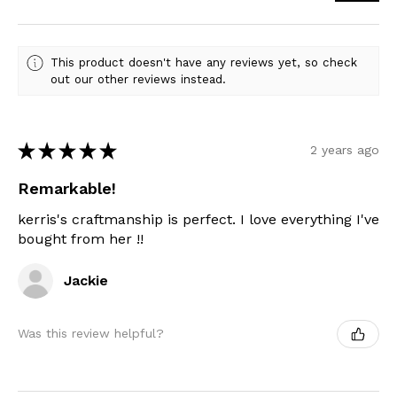
This product doesn't have any reviews yet, so check
out our other reviews instead.
★
★
★
★
★
2 years ago
Remarkable!
kerris's craftmanship is perfect. I love everything I've
bought from her !!
Jackie
Was this review helpful?