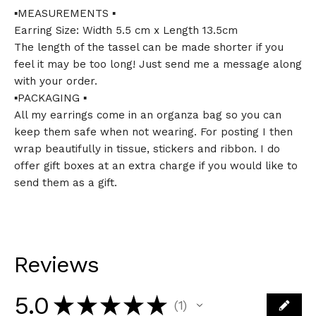
▪️MEASUREMENTS ▪️
Earring Size: Width 5.5 cm x Length 13.5cm
The length of the tassel can be made shorter if you
feel it may be too long! Just send me a message along
with your order.
▪️PACKAGING ▪️
All my earrings come in an organza bag so you can
keep them safe when not wearing. For posting I then
wrap beautifully in tissue, stickers and ribbon. I do
offer gift boxes at an extra charge if you would like to
send them as a gift.
Reviews
5.0
★
★
★
★
★
1
1