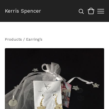
Kerris Spencer
Products
/
Earring’s