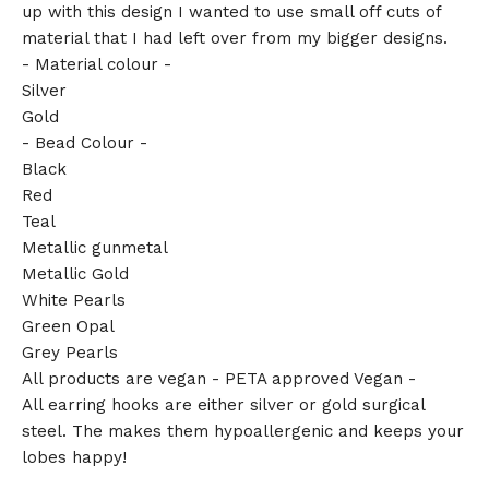
up with this design I wanted to use small off cuts of
material that I had left over from my bigger designs.
- Material colour -
Silver
Gold
- Bead Colour -
Black
Red
Teal
Metallic gunmetal
Metallic Gold
White Pearls
Green Opal
Grey Pearls
All products are vegan - PETA approved Vegan -
All earring hooks are either silver or gold surgical
steel. The makes them hypoallergenic and keeps your
lobes happy!