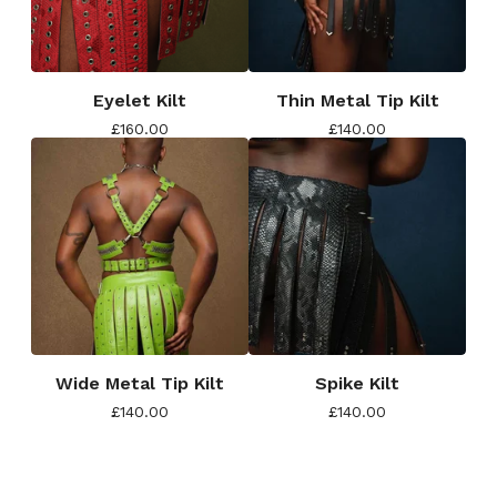
Eyelet Kilt
Thin Metal Tip Kilt
£
160.00
£
140.00
Wide Metal Tip Kilt
Spike Kilt
£
140.00
£
140.00