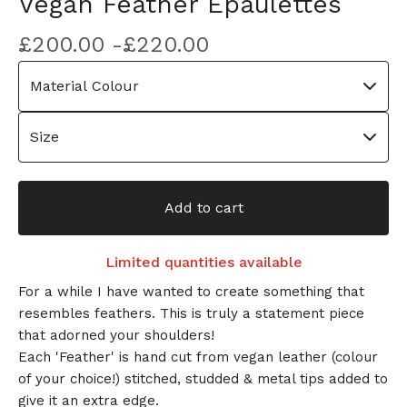
Vegan Feather Epaulettes
£
200.00 -
£
220.00
Add to cart
Limited quantities available
For a while I have wanted to create something that
resembles feathers. This is truly a statement piece
that adorned your shoulders!
Each 'Feather' is hand cut from vegan leather (colour
of your choice!) stitched, studded & metal tips added to
give it an extra edge.