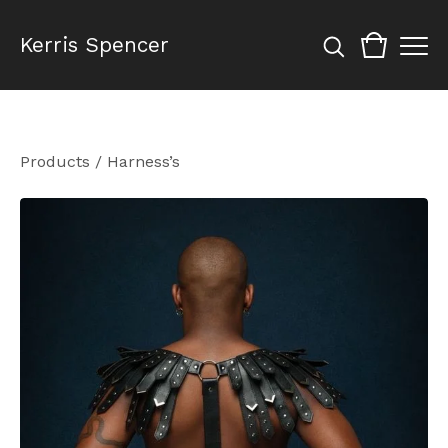
Kerris Spencer
Products
/
Harness’s