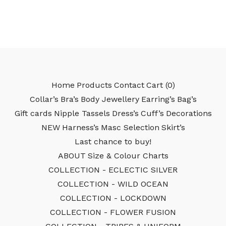
Home
Products
Contact
Cart (
0
)
Collar’s
Bra’s
Body Jewellery
Earring’s
Bag’s
Gift cards
Nipple Tassels
Dress’s
Cuff’s
Decorations
NEW
Harness’s
Masc Selection
Skirt’s
Last chance to buy!
ABOUT
Size & Colour Charts
COLLECTION - ECLECTIC SILVER
COLLECTION - WILD OCEAN
COLLECTION - LOCKDOWN
COLLECTION - FLOWER FUSION