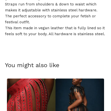
Straps run from shoulders & down to waist which
makes it adjustable with stainless steel hardware.
The perfect accessory to complete your fetish or
festival outfit.
This item made in vegan leather that is fully lined so it
feels soft to your body. All hardware is stainless steel.
You might also like