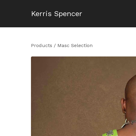
Kerris Spencer
Products
/
Masc Selection