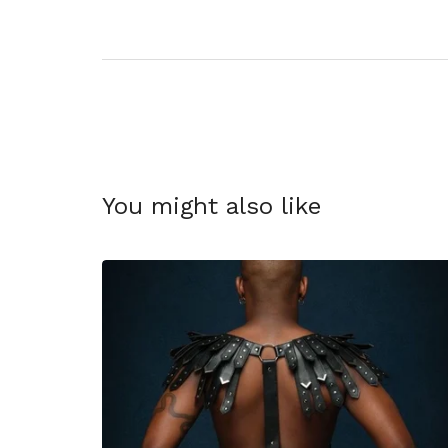
You might also like