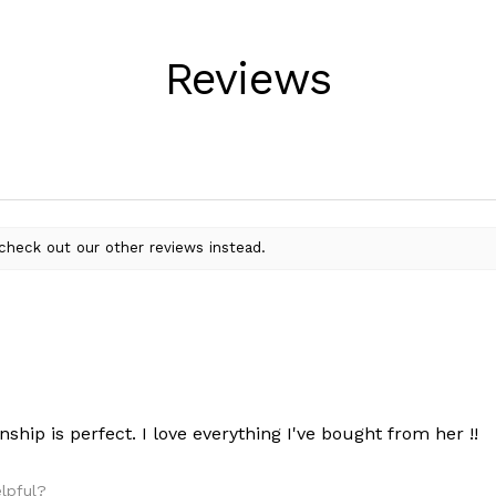
Reviews
check out our other reviews instead.
nship is perfect. I love everything I've bought from her !!
elpful?