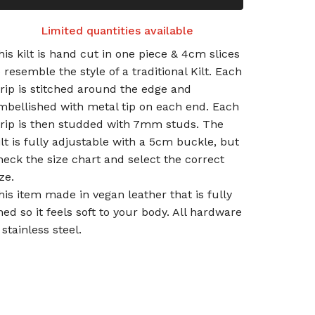
Limited quantities available
his kilt is hand cut in one piece & 4cm slices
o resemble the style of a traditional Kilt. Each
trip is stitched around the edge and
mbellished with metal tip on each end. Each
trip is then studded with 7mm studs. The
ilt is fully adjustable with a 5cm buckle, but
heck the size chart and select the correct
ze.
his item made in vegan leather that is fully
ined so it feels soft to your body. All hardware
 stainless steel.