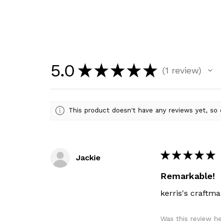
5.0
★
★
★
★
★
1
review
1
This product doesn't have any reviews yet, so 
★
★
★
★
★
Jackie
Remarkable!
kerris's craftma
Was this review h