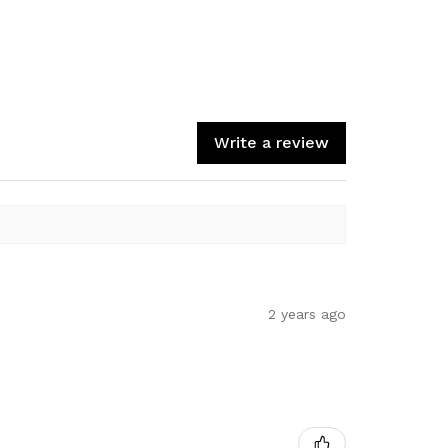
Write a review
2 years ago