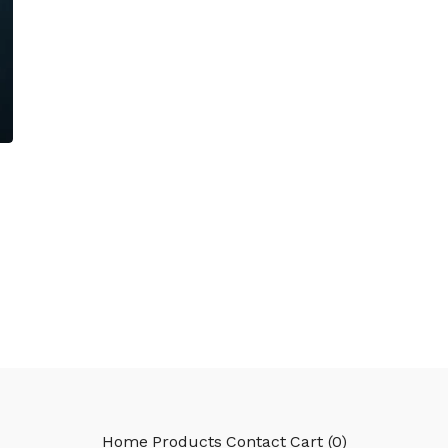
Home
Products
Contact
Cart (
0
)