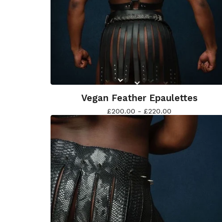
Vegan Feather Epaulettes
£
200.00 -
£
220.00