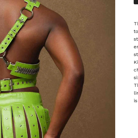
T
t
s
e
s
K
c
si
T
l
is