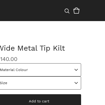
Wide Metal Tip Kilt
£
140.00
Add to cart