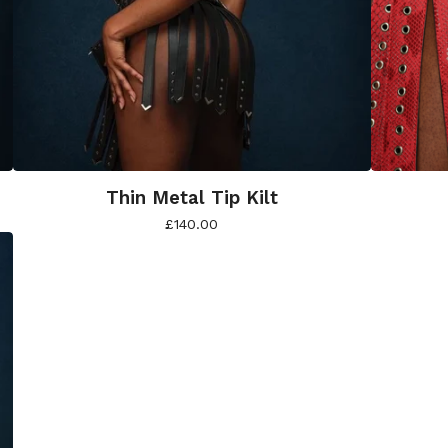
Thin Metal Tip Kilt
£
140.00