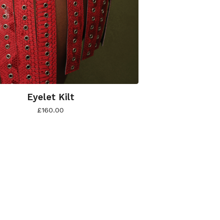
Eyelet Kilt
£
160.00