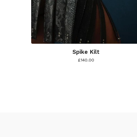
Spike Kilt
£
140.00