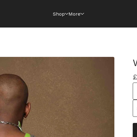
Shop
More